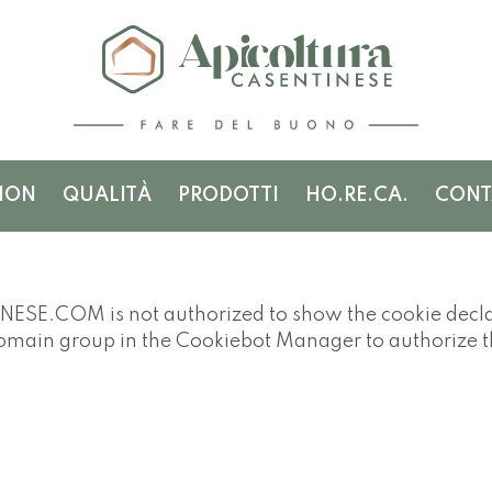
ION
QUALITÀ
PRODOTTI
HO.RE.CA.
CONT
.COM is not authorized to show the cookie declar
domain group in the Cookiebot Manager to authorize 