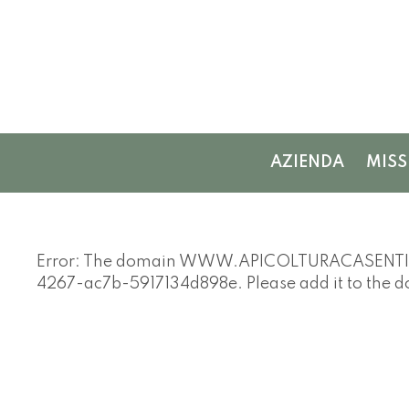
AZIENDA
MISS
Error: The domain WWW.APICOLTURACASENTINESE
4267-ac7b-5917134d898e. Please add it to the 