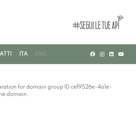
ATTI
ITA
ENG
ation for domain group ID cef9526e-4a1e-
the domain.