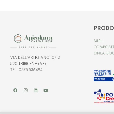
PRODO
MIELI
COMPOST
LINEA GO
VIA DELL’ARTIGIANO 10/12
52011 BIBBIENA (AR)
TEL. 0575 536494