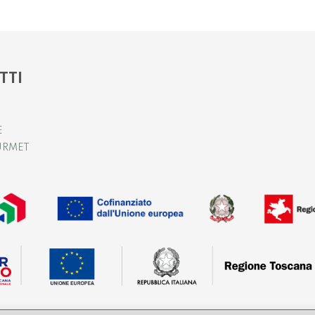
TTI
E
URMET