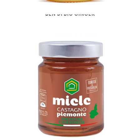
BEN DI BIO GINGER