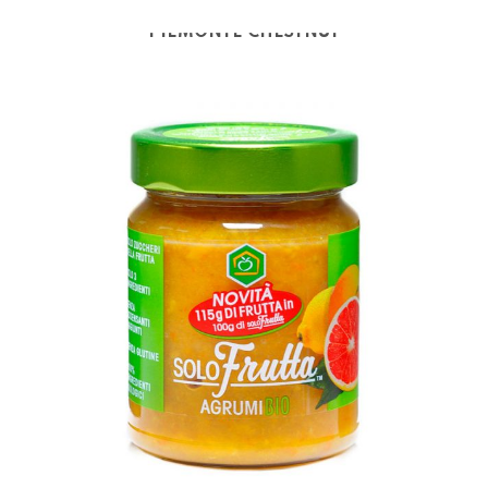
PIEMONTE CHESTNUT