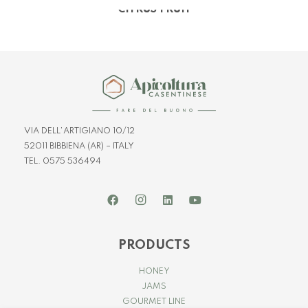
CITRUS FRUIT
VIA DELL’ARTIGIANO 10/12
52011 BIBBIENA (AR) – ITALY
TEL. 0575 536494
PRODUCTS
HONEY
JAMS
GOURMET LINE