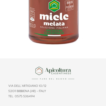
VIA DELL’ARTIGIANO 10/12
52011 BIBBIENA (AR) – ITALY
TEL. 0575 536494