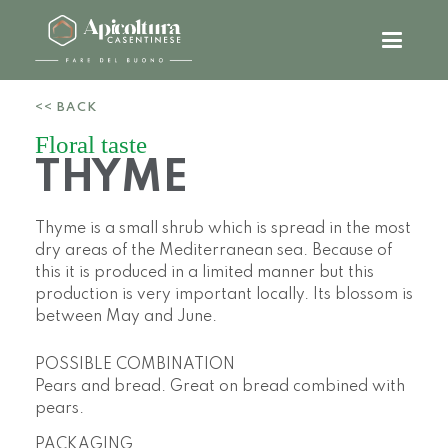
<< BACK
Floral taste
THYME
Thyme is a small shrub which is spread in the most
dry areas of the Mediterranean sea. Because of
this it is produced in a limited manner but this
production is very important locally. Its blossom is
between May and June.
POSSIBLE COMBINATION
Pears and bread. Great on bread combined with
pears.
PACKAGING