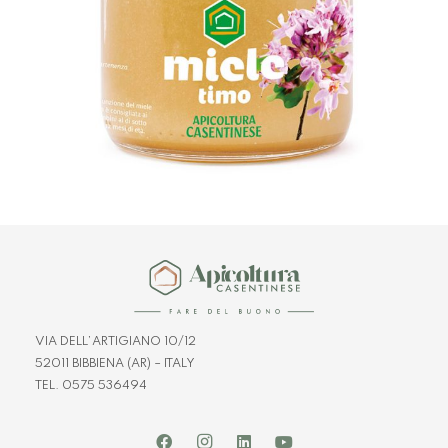
VIA DELL’ARTIGIANO 10/12
52011 BIBBIENA (AR) – ITALY
TEL. 0575 536494