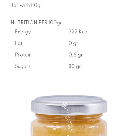
Jar with
110gr
NUTRITION PER 100gr
Energy
322 Kcal
Fat
0 gr
Protein
0,6 gr
Sugars
80 gr