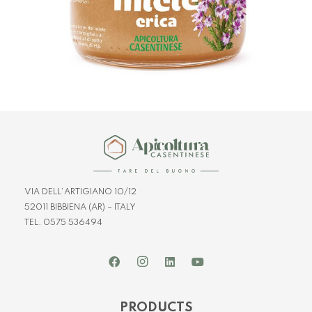
VIA DELL’ARTIGIANO 10/12
52011 BIBBIENA (AR) – ITALY
TEL. 0575 536494
PRODUCTS