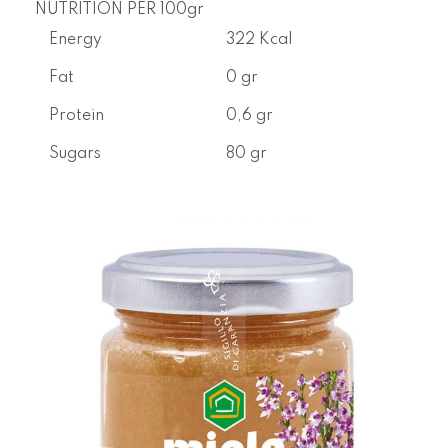
NUTRITION PER 100gr
Energy
322 Kcal
Fat
0 gr
Protein
0,6 gr
Sugars
80 gr