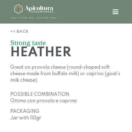
<< BACK
Strong taste
HEATHER
Great on provola cheese (round-shaped soft
cheese made from buffalo milk) or caprino (goat's
milk cheese).
POSSIBLE COMBINATION
Ottimo con provola e caprino
PACKAGING
Jar with
110gr