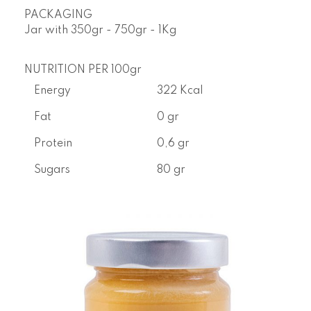
PACKAGING
Jar with
350gr - 750gr - 1Kg
NUTRITION PER 100gr
Energy
322 Kcal
Fat
0 gr
Protein
0,6 gr
Sugars
80 gr