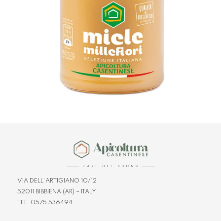
VIA DELL’ARTIGIANO 10/12
52011 BIBBIENA (AR) – ITALY
TEL. 0575 536494