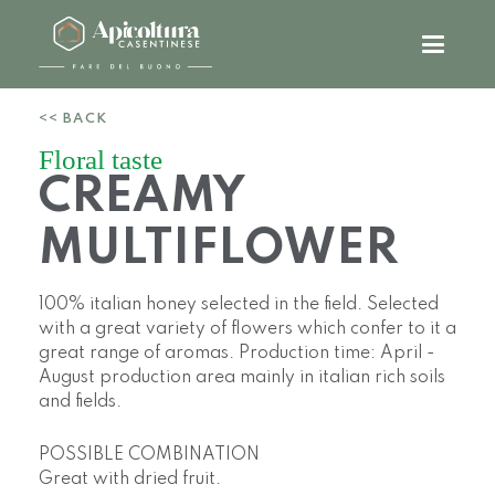
<< BACK
Floral taste
CREAMY
MULTIFLOWER
100% italian honey selected in the field. Selected
with a great variety of flowers which confer to it a
great range of aromas. Production time: April -
August production area mainly in italian rich soils
and fields.
POSSIBLE COMBINATION
Great with dried fruit.