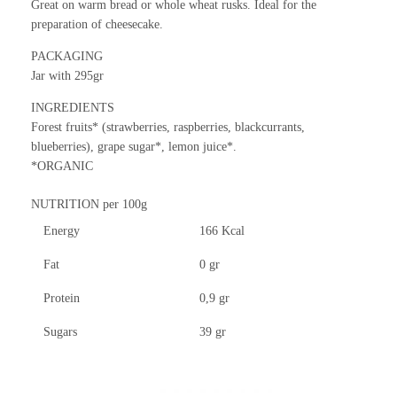
Great on warm bread or whole wheat rusks. Ideal for the
preparation of cheesecake.
PACKAGING
Jar with
295gr
INGREDIENTS
Forest fruits* (strawberries, raspberries, blackcurrants,
blueberries), grape sugar*, lemon juice*.
*ORGANIC
NUTRITION per 100g
Energy
166 Kcal
Fat
0 gr
Protein
0,9 gr
Sugars
39 gr