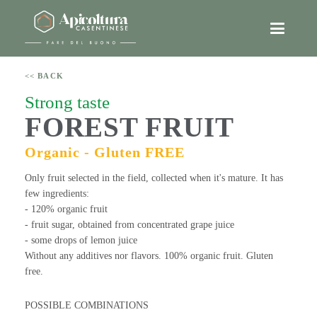
<< BACK
Strong taste
FOREST FRUIT
Organic - Gluten FREE
Only fruit selected in the field, collected when it's mature. It has
few ingredients:
- 120% organic fruit
- fruit sugar, obtained from concentrated grape juice
- some drops of lemon juice
Without any additives nor flavors. 100% organic fruit. Gluten
free.
POSSIBLE COMBINATIONS