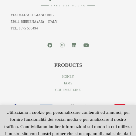
VIA DELL’ARTIGIANO 10/12
52011 BIBBIENA (AR) – ITALY
TEL. 0575 536494
PRODUCTS
HONEY
JAMS
GOURMET LINE
Utilizziamo i cookie per personalizzare contenuti ed annunci, per
fornire funzionalità dei social media e per analizzare il nostro
traffico. Condividiamo inoltre informazioni sul modo in cui utilizza
il nostro sito con i nostri partner che si occupano di analisi dei dati